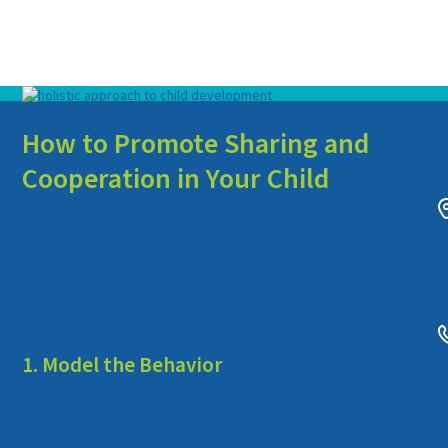
How to Promote Sharing and
Cooperation in Your Child
Learning the value of sharing and cooperation is essential during
early development. Both are important skills that contribute to
positive relationships. Here are some effective strategies that
parents can use to promote sharing and cooperation in their little
ones.
1. Model the Behavior
Children learn by observing the people around them, especially the
people closest to them. Demonstrate sharing and cooperative