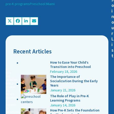
pre-K programs
Preschool Miami
i
u
r
L
i
s
Recent Articles
t
How to Ease Your Child’s
Transition into Preschool
©
February 18, 2026
2026
The Importance of
THE
LEARNING
Socialization During the Early
WORLD
Years
ACADEMY.
January 21, 2026
ALL
RIGHTS
The Role of Play in Pre-K
RESERVED
Learning Programs
-
January 14, 2026
POWERED
BY
How Pre-K Sets the Foundation
IBISSTUDIO.COM