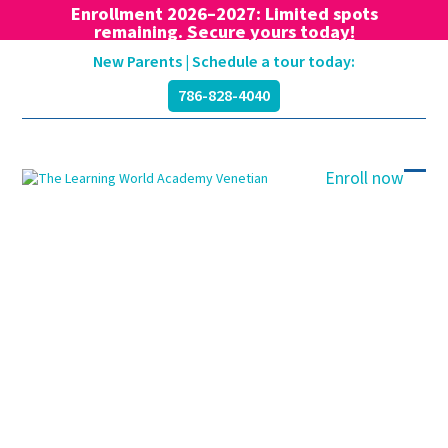
Enrollment 2026–2027: Limited spots
remaining.
Secure yours today!
Skip
New Parents | Schedule a tour today:
to
786-828-4040
content
Enroll now
Ope
Clos
mobi
mobi
men
men
Blog