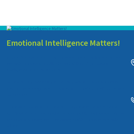
Emotional Intelligence Matters!
In today’s society, a lot of emphasis is placed on the academics
and with due cause but DID YOU KNOW that EQ (emotional
intelligence) is just as important?
Understanding, accepting and coping with emotions in a healthy
manner plays a significant role in an individual’s overall probability
for success.
The ability to identify, understand, regulate and communicate
emotions appropriately helps develop healthy self-esteem and is
essential in creating and maintaining healthy relationships with
others.