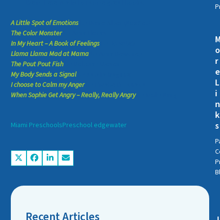
them. Here is a list of some great books:
P
A Little Spot of Emotions
by Diane Alber (Box Set)
The Color Monster
by Anna Llenas
In My Heart – A Book of Feelings
by Jo Witek
Llama Llama Mad at Mama
by Anna Dewdney
r
The Pout Pout Fish
by Deborah Diesen
My Body Sends a Signal
by Natalia Maguire
L
I choose to Calm my Anger
by Elizabeth Estrada
i
When Sophie Get Angry – Really, Really Angry
by Molly Bang
k
s
Miami Preschools
Preschool edgewater
P
C
P
B
Recent Articles
J