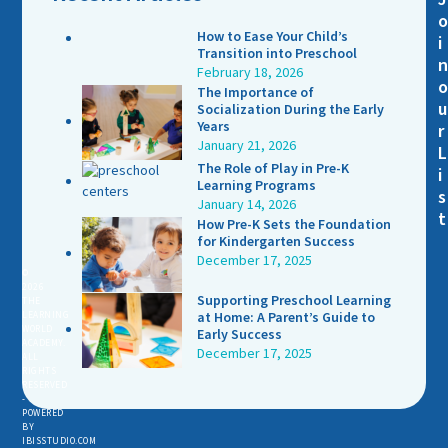
How to Ease Your Child’s
i
Transition into Preschool
February 18, 2026
The Importance of
u
Socialization During the Early
Years
r
January 21, 2026
L
The Role of Play in Pre-K
i
Learning Programs
s
January 14, 2026
t
How Pre-K Sets the Foundation
for Kindergarten Success
December 17, 2025
©
2026
Supporting Preschool Learning
THE
LEARNING
at Home: A Parent’s Guide to
WORLD
Early Success
ACADEMY.
December 17, 2025
ALL
RIGHTS
RESERVED
-
POWERED
BY
IBISSTUDIO.COM