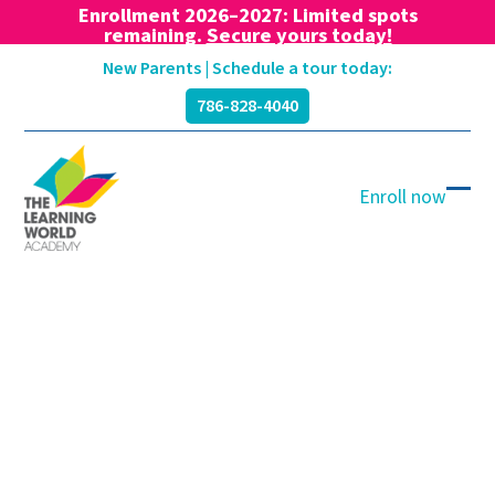
Enrollment 2026–2027: Limited spots
remaining.
Secure yours today!
Skip
New Parents | Schedule a tour today:
to
786-828-4040
content
Enroll now
Ope
Clos
mobi
mobi
men
men
Blog