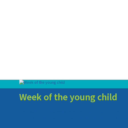
Week of the young child
This week we join the National Association for the Education of
(WOYC). Here are some great ways in which families can also join