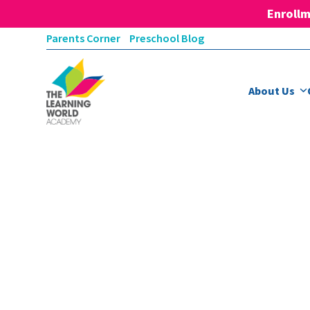
Enrollm
Skip
Parents Corner
Preschool Blog
to
content
About Us