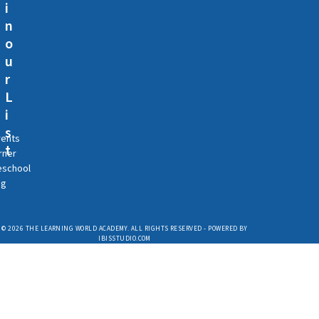
i
n
o
u
r
L
i
s
rents
t
rner
eschool
og
© 2026 THE LEARNING WORLD ACADEMY. ALL RIGHTS RESERVED - POWERED BY
IBISSTUDIO.COM