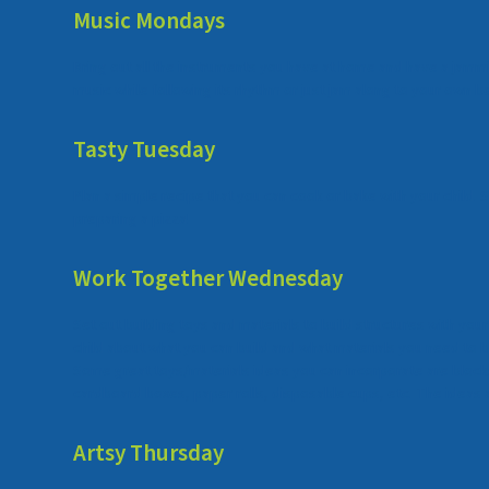
Music Mondays
Bring out all the instruments you have at home and have a jamm
music while following its rhythm or just jam along to your own b
Tasty Tuesday
Plan a simple recipe that you can cook or bake with your child. 
preparing a pizza!
Work Together Wednesday
Set out building toys and materials to build structures with your
child about what you can build and what materials you need to bui
Some great toys/materials ideas you can incorporate are blocks
cardboard boxes, paper rolls, disposable cups, etc. The ideas 
Artsy Thursday