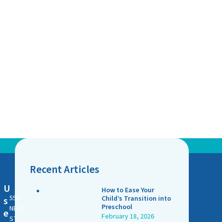
Recent Articles
U
How to Ease Your
555
Child’s Transition into
s
Preschool
NE 15
e
February 18, 2026
ST.