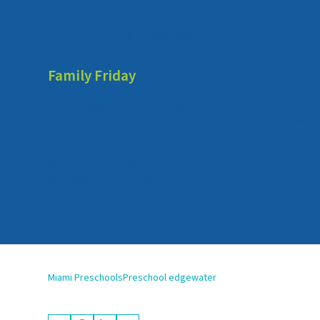
Any arts and crafts materials you have at home are great to cre
glue, collage items, natural materials… You can make the activit
or creating sidewalk art using chalk!
Family Friday
Plan a special activity to do together as a family! Have a famil
to the park or visit the aquarium. There are so many activities 
opportunities to enjoy quality time with your child!
Remember…. our children grow up so fast! There is no better t
that will last them a lifetime!
Miami Preschools
Preschool edgewater