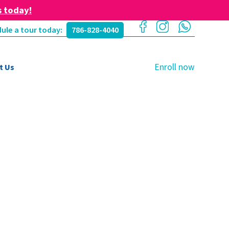
s today!
ule a tour today:
786-828-4040
Enroll now
t Us