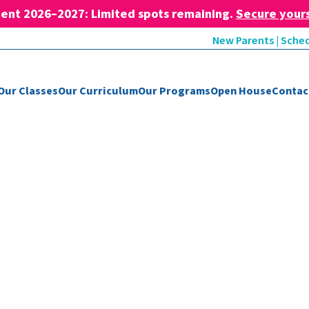
ent 2026–2027: Limited spots remaining.
Secure your
New Parents | Sched
Our Classes
Our Curriculum
Our Programs
Open House
Contac
Blog