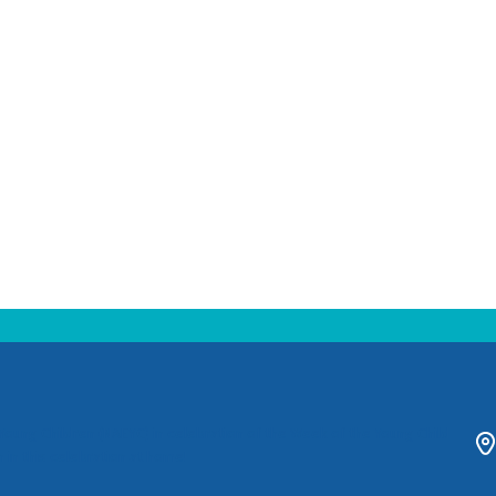
 Young Children (NAEYC) in celebration of the Week of the Young Child
 in this celebration at home!