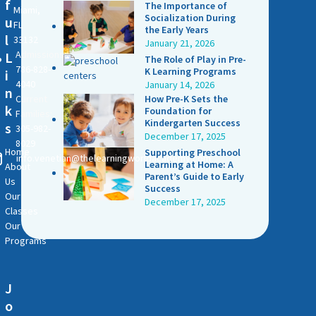
f
The Importance of
Miami,
Socialization During
u
FL
the Early Years
l
33132
January 21, 2026
Admissions:
L
The Role of Play in Pre-
786-828-
K Learning Programs
i
4040
January 14, 2026
n
Current
How Pre-K Sets the
k
Foundation for
Families:
Kindergarten Success
s
305-982-
December 17, 2025
8029
Home
Supporting Preschool
info.venetian@thelearningworldacademy.com
Learning at Home: A
About
Parent’s Guide to Early
Us
Success
Our
December 17, 2025
Classes
Our
Programs
J
o