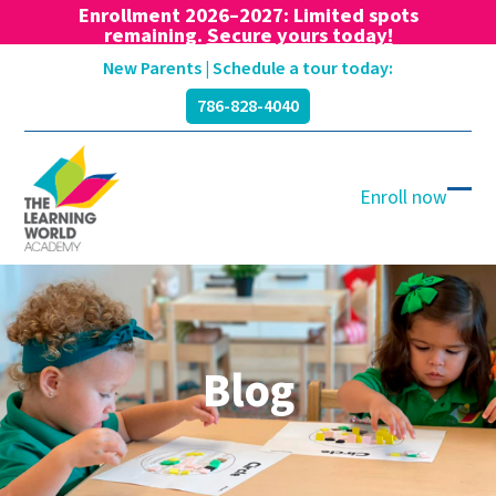
Enrollment 2026–2027: Limited spots
remaining.
Secure yours today!
Skip
New Parents | Schedule a tour today:
to
786-828-4040
content
Enroll now
Ope
Clos
mobi
mobi
men
men
Blog