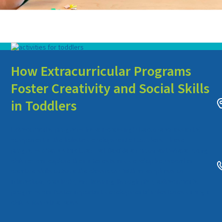
How Extracurricular Programs
Foster Creativity and Social Skills
in Toddlers
Extracurricular programs have increasingly become an essential
component in the holistic development of toddlers. These
programs offer a structured yet flexible environment where young
children can explore their interests and develop key social and
creative skills outside the classroom. With an emphasis on
interaction, creativity, and learning through play, extracurricular
programs can foster important developmental milestones during a
child’s formative years.