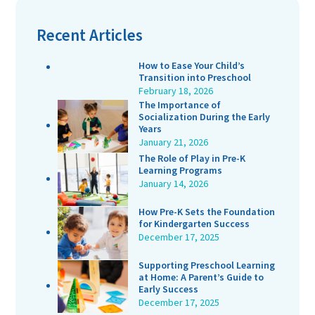
Recent Articles
How to Ease Your Child’s
Transition into Preschool
February 18, 2026
The Importance of
Socialization During the Early
Years
January 21, 2026
The Role of Play in Pre-K
Learning Programs
January 14, 2026
How Pre-K Sets the Foundation
for Kindergarten Success
December 17, 2025
Supporting Preschool Learning
at Home: A Parent’s Guide to
Early Success
December 17, 2025