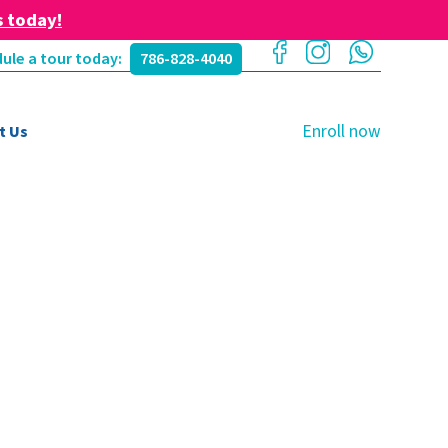
s today!
ule a tour today:
786-828-4040
Enroll now
t Us