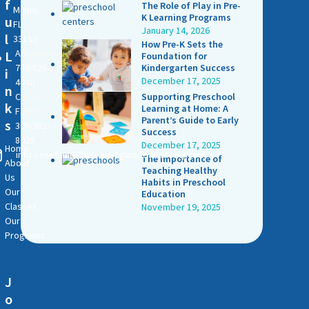
f
The Role of Play in Pre-
Miami,
K Learning Programs
u
FL
January 14, 2026
l
33132
How Pre-K Sets the
Admissions:
L
Foundation for
786-828-
Kindergarten Success
i
December 17, 2025
4040
n
Current
Supporting Preschool
k
Learning at Home: A
Families:
Parent’s Guide to Early
s
305-982-
Success
8029
December 17, 2025
Home
info.venetian@thelearningworldacademy.com
The Importance of
About
Teaching Healthy
Us
Habits in Preschool
Our
Education
Classes
November 19, 2025
Our
Programs
J
o