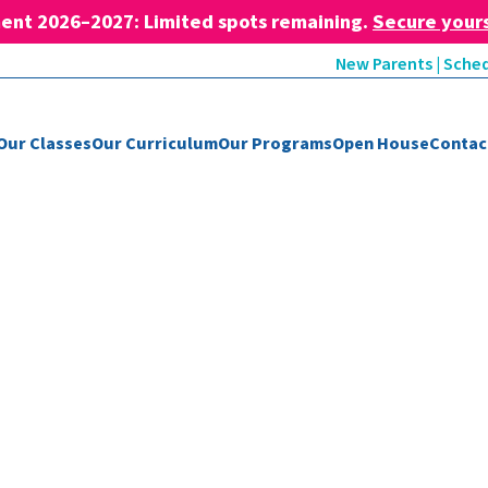
ent 2026–2027: Limited spots remaining.
Secure your
New Parents | Sched
Our Classes
Our Curriculum
Our Programs
Open House
Contac
Blog