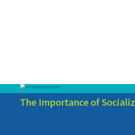
The Importance of Socializ
Early childhood education has garnered increasing attention for 
of early childhood education that often goes underrecognized is 
children develop crucial interpersonal skills but also lays the 