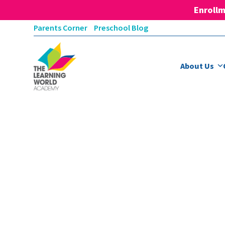
Enrollm
Skip
Parents Corner
Preschool Blog
to
content
About Us