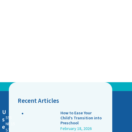
Recent Articles
U
How to Ease Your
555
Child’s Transition into
s
Preschool
NE 15
e
February 18, 2026
ST.