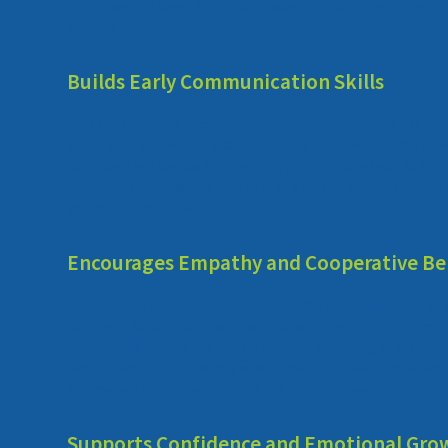
significance of these early interactions can help parents and ed
valuable.
Builds Early Communication Skills
First and foremost, socialization in the preschool years helps
adults alike. At this age, little ones begin to understand the nu
structured yet flexible environment, preschoolers learn to expre
communication skills are vital as they serve as a foundation for
academic settings and beyond.
Encourages Empathy and Cooperative Be
Furthermore, socialization encourages the development of empa
to diverse backgrounds and viewpoints, fostering an appreciati
country with over 30,000 private schools, according to the Counc
the interactions children experience can vary considerably. Ne
who are not only knowledgeable but also compassionate and c
Supports Confidence and Emotional Gro