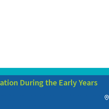
ation During the Early Years
its critical role in a child’s development. One of the main components
socialization. Socialization during the early years not only helps
groundwork for lifelong learning and adaptation. Understanding the