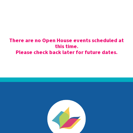
There are no Open House events scheduled at
this time.
Please check back later for future dates.