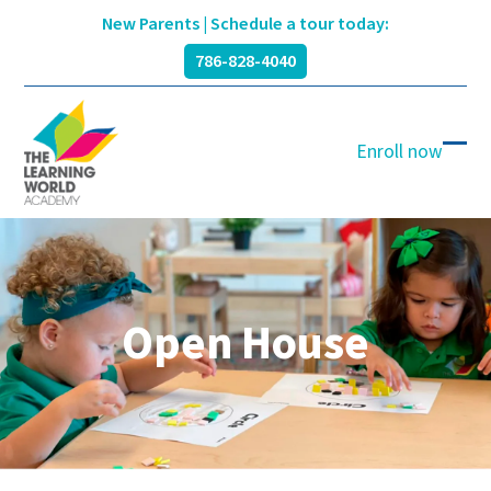
Skip
New Parents | Schedule a tour today:
to
786-828-4040
content
Enroll now
Ope
Clos
mobi
mobi
men
men
Open House